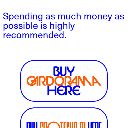
Spending as much money as
possible is highly
recommended.