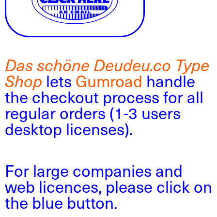
Das schöne Deudeu.co Type
lets
Gumroad
handle
Shop
the checkout process for all
regular orders (1-3 users
desktop licenses).
For large companies and
web licences, please click on
the blue button.