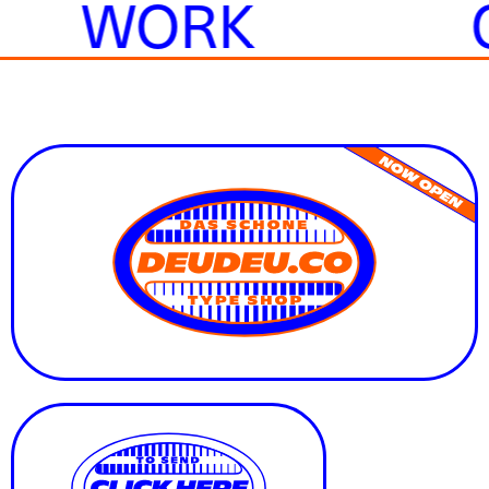
E
WORK